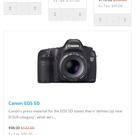
Ex Tax: $101.00
Ex Tax: $90.00
Canon EOS 5D
Canon's press material for the EOS 5D states that it 'defines (a) new
D-SLR category', while we'r..
$98.00
$122.00
Ex Tax: $80.00