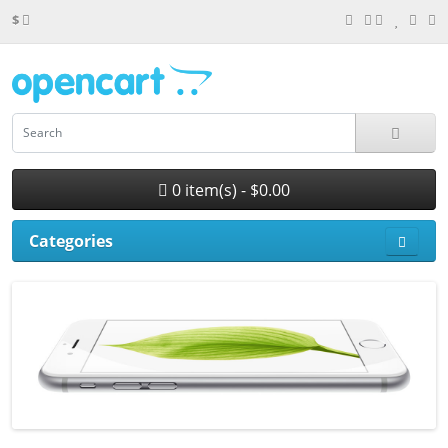
$
0 item(s) - $0.00
Categories