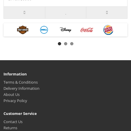
Information
Terms & Conditions
Delivery Information
About Us
Privacy Policy
Customer Service
Contact Us
Returns