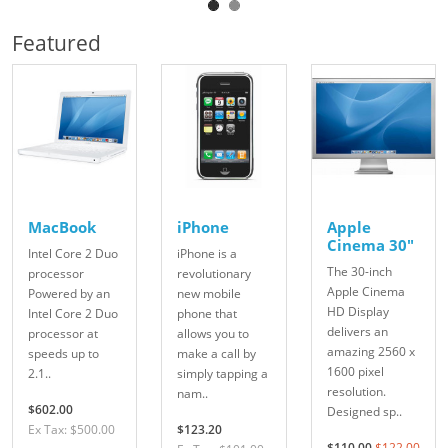
Featured
MacBook
iPhone
Apple
Cinema 30"
Intel Core 2 Duo
iPhone is a
The 30-inch
processor
revolutionary
Apple Cinema
Powered by an
new mobile
HD Display
Intel Core 2 Duo
phone that
delivers an
processor at
allows you to
amazing 2560 x
speeds up to
make a call by
1600 pixel
2.1..
simply tapping a
resolution.
nam..
$602.00
Designed sp..
Ex Tax: $500.00
$123.20
$110.00
$122.00